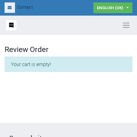
Contact
ENGLISH (UK)
Review Order
Your cart is empty!