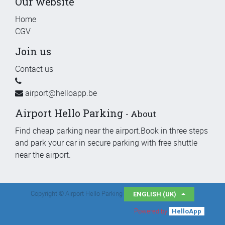
Our website
Home
CGV
Join us
Contact us
airport@helloapp.be
Airport Hello Parking
-
About
Find cheap parking near the airport.Book in three steps
and park your car in secure parking with free shuttle
near the airport.
Copyright ©
Airport Hello Parking
ENGLISH (UK)
Powered by
.
HelloApp