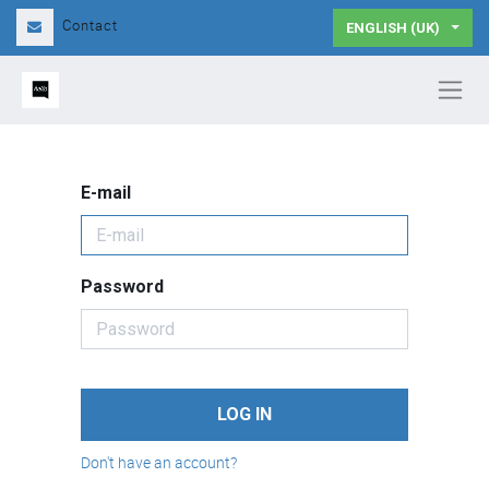
Contact
ENGLISH (UK)
E-mail
Password
LOG IN
Don't have an account?