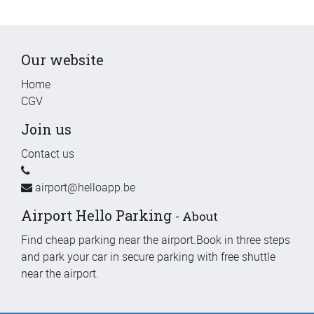
Our website
Home
CGV
Join us
Contact us
airport@helloapp.be
Airport Hello Parking
-
About
Find cheap parking near the airport.Book in three steps
and park your car in secure parking with free shuttle
near the airport.